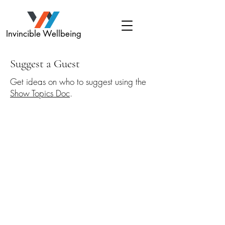
Invincible Wellbeing
Suggest a Guest
Get ideas on who to suggest using the
Show Topics Doc
.