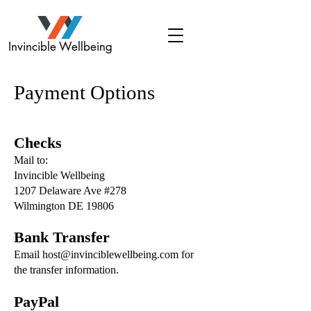
Invincible Wellbeing
Payment Options
Checks
Mail to:
Invincible Wellbeing
1207 Delaware Ave #278
Wilmington DE 19806
Bank Transfer
Email host@invinciblewellbeing.com for
the transfer information.
PayPal