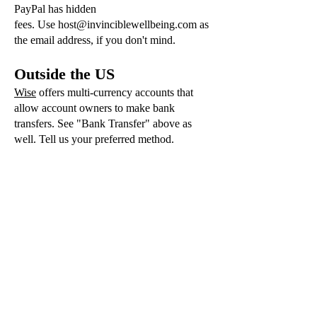
PayPal has hidden
fees.
Use
host@invinciblewellbeing.com
as
the email address, if you don't mind.
Outside the US
Wise
offers multi-currency accounts that
allow account owners to make bank
transfers. See "Bank Transfer" above as
well. Tell us your preferred method.
Newsletter