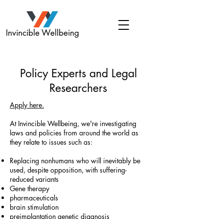
Invincible Wellbeing
Policy Experts and Legal
Researchers
Apply here.
At Invincible Wellbeing, we're investigating
laws and policies from around the world as
they relate to issues such as:
Replacing nonhumans who will inevitably be
used, despite opposition, with suffering-
reduced variants
Gene therapy
pharmaceuticals
brain stimulation
preimplantation genetic diagnosis