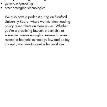
genetic engineering
other emerging technologies
We also have a podcast airing on Stanford
University Radio, where we interview leading
policy researchers on these issues. Whether
you're a practicing lawyer, bioethicist, or
someone curious enough to research issues
related to hedonic technology law and policy
in depth, we have tailored roles available.